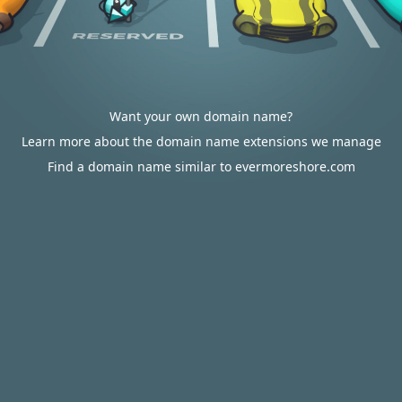
Want your own domain name?
Learn more about the domain name extensions we manage
Find a domain name similar to evermoreshore.com