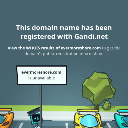
This domain name has been
registered with Gandi.net
View the WHOIS results of evermoreshore.com
to get the
domain’s public registration information.
evermoreshore.com
is unavailable